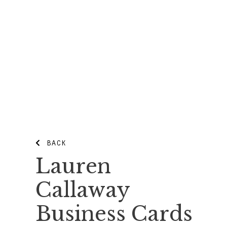
BACK
Lauren
Callaway
Business Cards