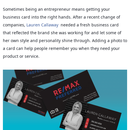
Sometimes being an entrepreneur means getting your
business card into the right hands. After a recent change of
companies,
Lauren Callaway
needed a fresh business card
that reflected the brand she was working for and let some of
her own style and personality shine through. Adding a photo to
a card can help people remember you when they need your
product or service.