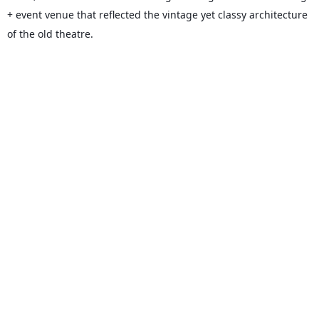
+ event venue that reflected the vintage yet classy architecture
of the old theatre.