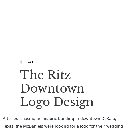
BACK
The Ritz
Downtown
Logo Design
After purchasing an historic building in downtown DeKalb,
Texas, the McDaniels were looking for a logo for their wedding