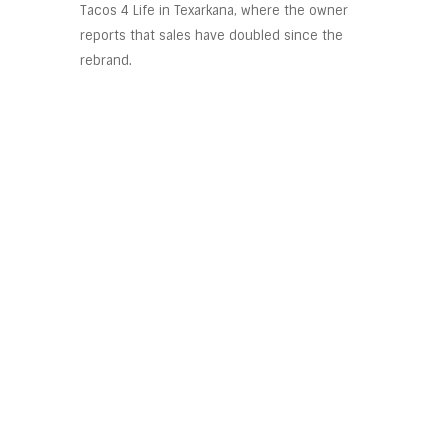
Tacos 4 Life in Texarkana, where the owner
reports that sales have doubled since the
rebrand.