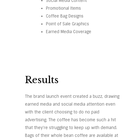
Social Media Content
Promotional Items
Coffee Bag Designs
Point of Sale Graphics
Earned Media Coverage
Results
The brand launch event created a buzz, drawing
earned media and social media attention even
with the client choosing to do no paid
advertising. The coffee has become such a hit
that they’re struggling to keep up with demand.
Bags of their whole bean coffee are available at