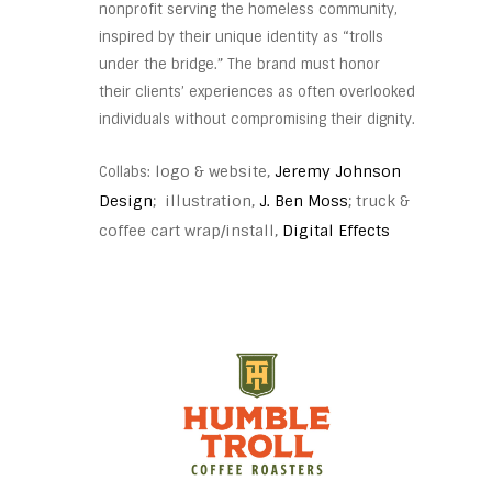
nonprofit serving the homeless community,
inspired by their unique identity as “trolls
under the bridge.” The brand must honor
their clients’ experiences as often overlooked
individuals without compromising their dignity.
logo & website,
Jeremy Johnson
Collabs:
Design
; illustration,
J. Ben Moss
; truck &
coffee cart wrap/install,
Digital Effects