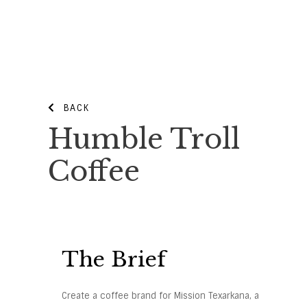
BACK
Humble Troll
Coffee
The Brief
Create a coffee brand for Mission Texarkana, a