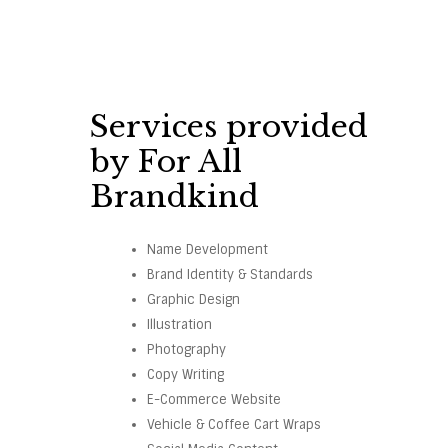
Services provided
by For All
Brandkind
Name Development
Brand Identity & Standards
Graphic Design
Illustration
Photography
Copy Writing
E-Commerce Website
Vehicle & Coffee Cart Wraps