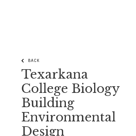
BACK
Texarkana
College Biology
Building
Environmental
Design