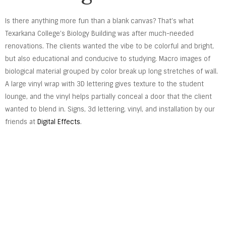
Is there anything more fun than a blank canvas? That’s what
Texarkana College’s Biology Building was after much-needed
renovations. The clients wanted the vibe to be colorful and bright,
but also educational and conducive to studying. Macro images of
biological material grouped by color break up long stretches of wall.
A large vinyl wrap with 3D lettering gives texture to the student
lounge, and the vinyl helps partially conceal a door that the client
wanted to blend in. Signs, 3d lettering, vinyl, and installation by our
friends at
Digital Effects
.